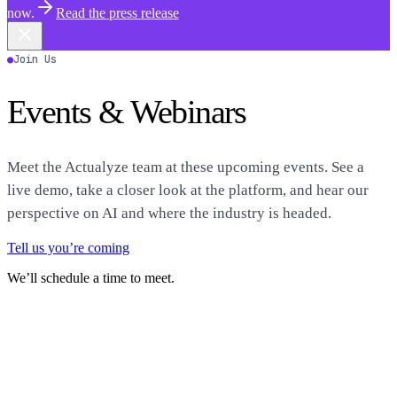
now.
Read the press release
●
Join Us
Events & Webinars
Meet the Actualyze team at these upcoming events. See a
live demo, take a closer look at the platform, and hear our
perspective on AI and where the industry is headed.
Tell us you’re coming
We’ll schedule a time to meet.
Featured
●
August 4–6, 2026
Ai4
↗