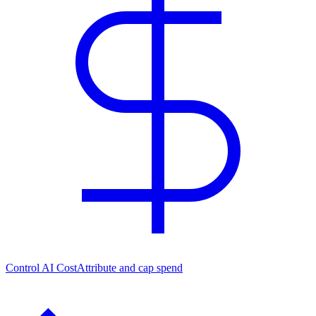
Control AI Cost
Attribute and cap spend