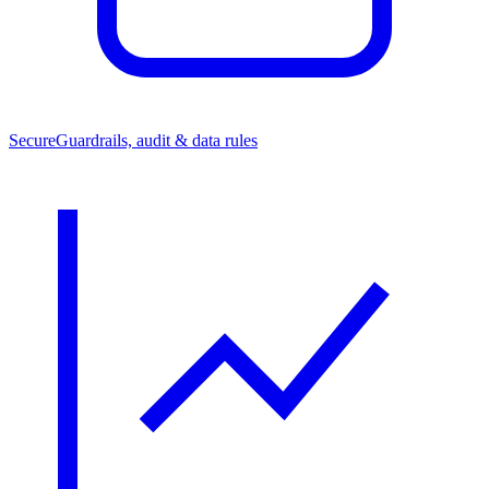
Secure
Guardrails, audit & data rules