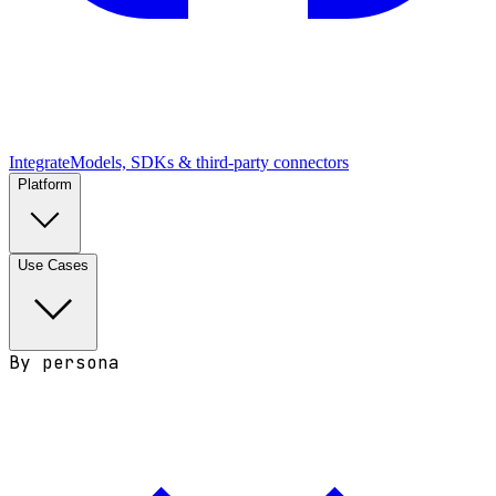
Integrate
Models, SDKs & third-party connectors
Platform
Use Cases
By persona