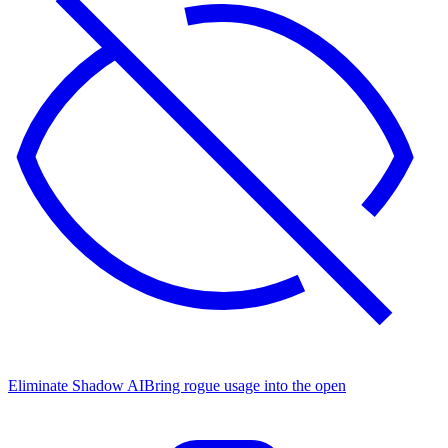
Eliminate Shadow AI
Bring rogue usage into the open