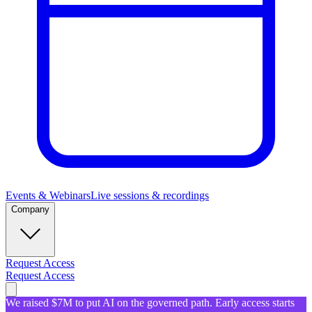
Events & Webinars
Live sessions & recordings
Company
Request Access
Request Access
We raised $7M to put AI on the governed path. Early access starts