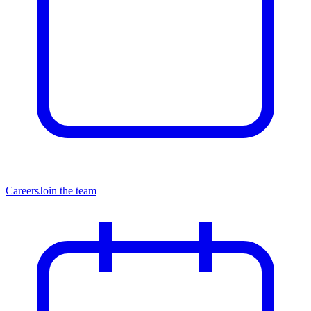
Careers
Join the team