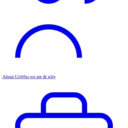
About Us
Who we are & why