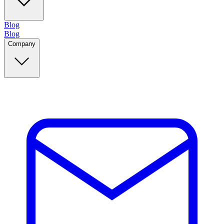
Blog
Blog
Company