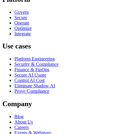
Govern
Secure
Operate
Optimize
Integrate
Use cases
Platform Engineering
Security & Compliance
Finance & FinOps
Secure AI Usage
Control AI Cost
Eliminate Shadow AI
Prove Compliance
Company
Blog
About Us
Careers
Events & Webinars