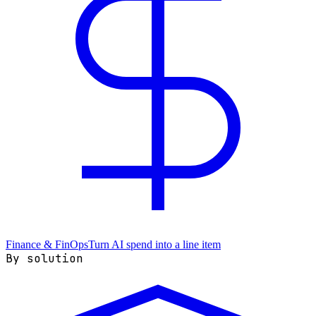
Finance & FinOps
Turn AI spend into a line item
By solution