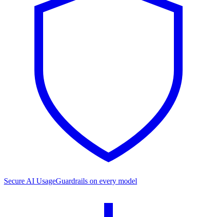
Secure AI Usage
Guardrails on every model