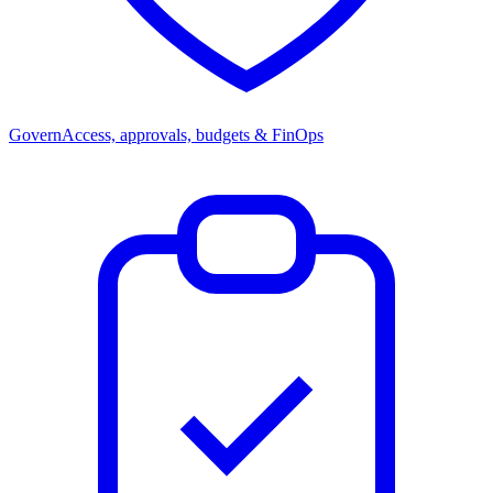
Govern
Access, approvals, budgets & FinOps