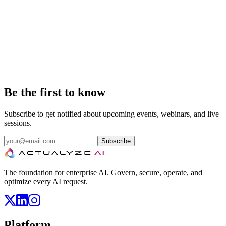
Booth TBA
Salt Lake City, UT
The Cloud Native Computing Foundation's flagship conference
gathers adopters and technologists from leading open source and
cloud native communities. It's the largest event in the Kubernetes
and cloud native ecosystem.
Be the first to know
Subscribe to get notified about upcoming events, webinars, and live
sessions.
Subscribe
The foundation for enterprise AI. Govern, secure, operate, and
optimize every AI request.
Platform