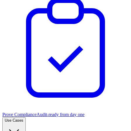
Prove Compliance
Audit-ready from day one
Use Cases