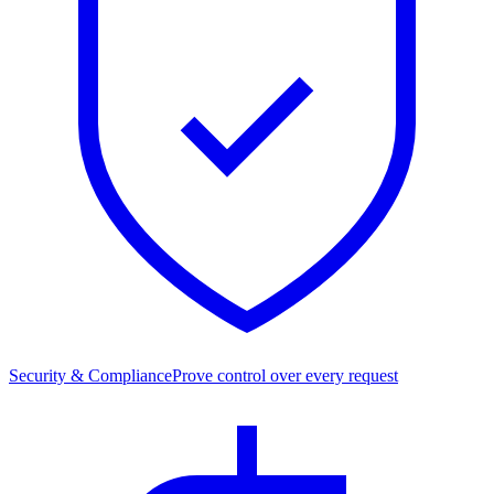
Security & Compliance
Prove control over every request