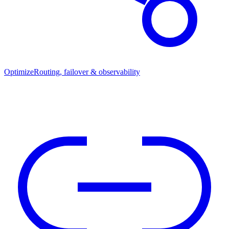
Optimize
Routing, failover & observability