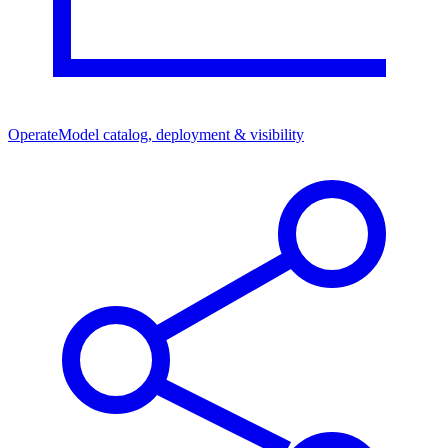
Operate
Model catalog, deployment & visibility