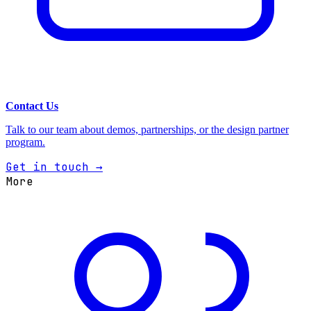
Contact Us
Talk to our team about demos, partnerships, or the design partner
program.
Get in touch →
More