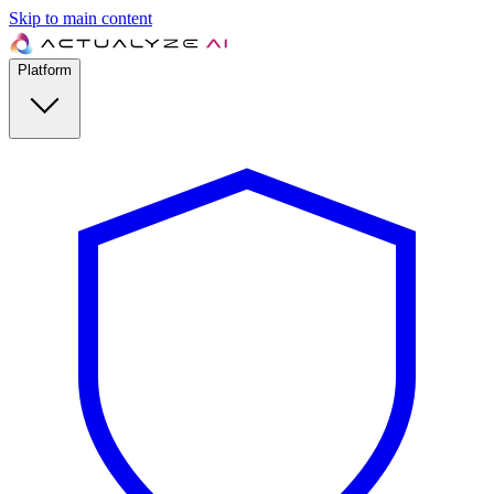
Skip to main content
Platform