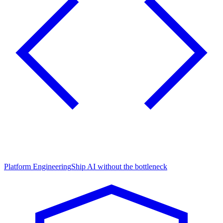
Platform Engineering
Ship AI without the bottleneck